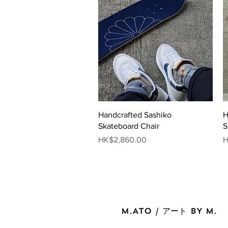
Quick View
Handcrafted Sashiko
H
Skateboard Chair
S
Price
P
HK$2,860.00
H
M.ATO / アート BY M.