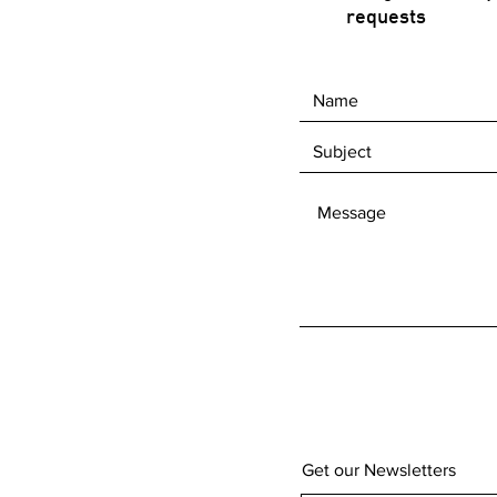
requests
Get our Newsletters