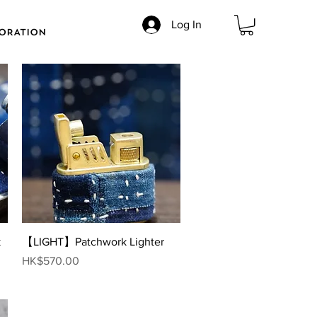
Log In
ORATION
Quick View
k
【LIGHT】Patchwork Lighter
Price
HK$570.00