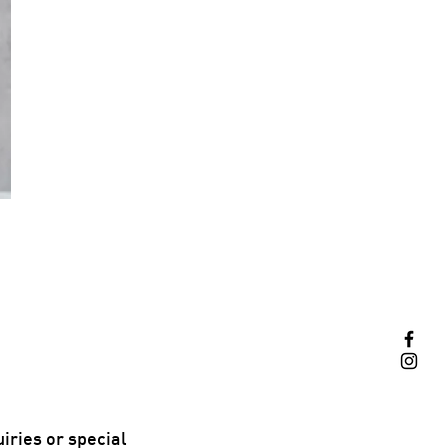
iries or special