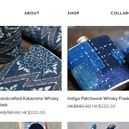
ABOUT
SHOP
COLLAB
Quick View
Quick View
andcrafted Katazome Whisky
Indigo Patchwork Whisky Flas
lask
Regular Price
Sale Price
HK$840.00
HK$320.00
egular Price
Sale Price
K$780.00
HK$320.00