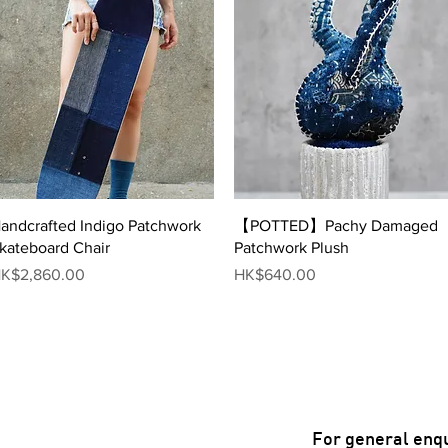
Quick View
Quick View
andcrafted Indigo Patchwork
【POTTED】Pachy Damaged
kateboard Chair
Patchwork Plush
rice
Price
K$2,860.00
HK$640.00
For general enqu