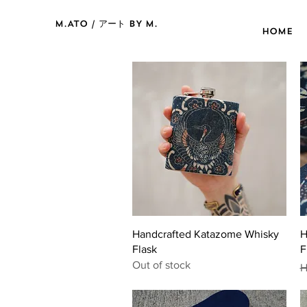
M.ATO / アート BY M.
HOME
Quick View
Handcrafted Katazome Whisky
H
Flask
F
Out of stock
R
H